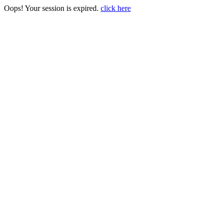
Oops! Your session is expired.
click here