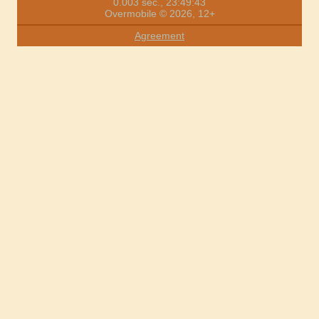
0.003 sec., 23:49:43
Overmobile © 2026, 12+
Agreement