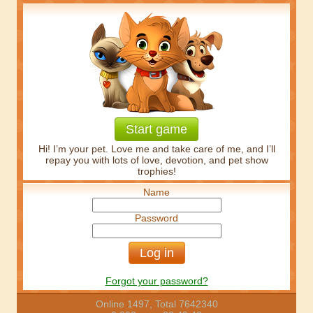
Start game
Hi! I’m your pet. Love me and take care of me, and I’ll
repay you with lots of love, devotion, and pet show
trophies!
Name
Password
Forgot your password?
Online 1497, Total 7642340