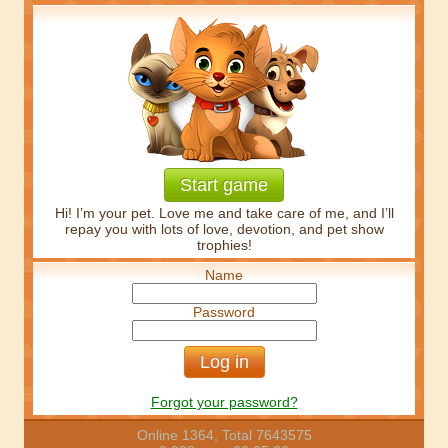
Start game
Hi! I’m your pet. Love me and take care of me, and I’ll
repay you with lots of love, devotion, and pet show
trophies!
Name
Password
Forgot your password?
Online 1364, Total 7643575