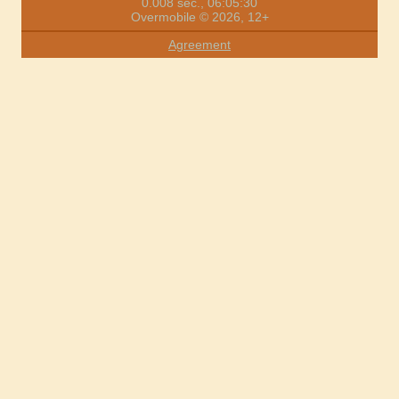
0.008 sec., 06:05:30
Overmobile © 2026, 12+
Agreement