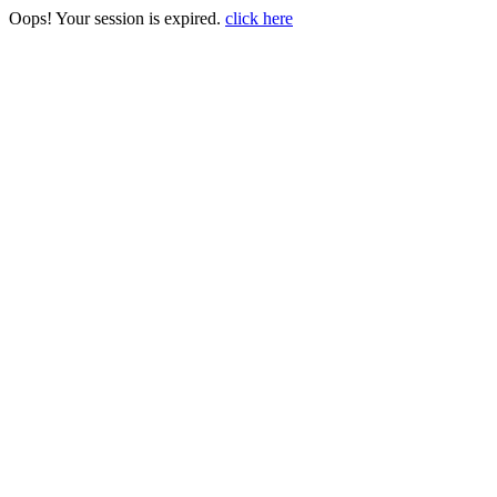
Oops! Your session is expired.
click here