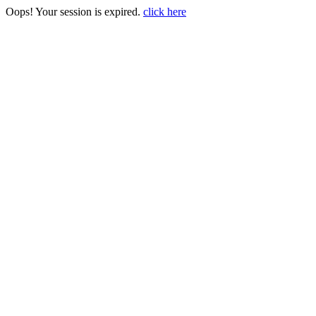
Oops! Your session is expired.
click here